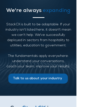
We're always
expanding
StackCX is built to be adaptable. If your
industry isn't listed here, it doesn't mean
we can't help. We've successfully
deployed in sectors from hospitality to
utilities, education to government.
The fundamentals apply everywhere:
understand your conversations,
coach your team, improve your results.
Talk to us about your industry