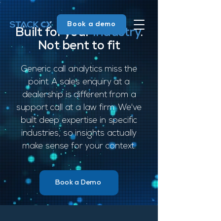
Book a demo
Built for your
industry
.
Not bent to fit
Generic call analytics miss the
point. A sales enquiry at a
dealership is different from a
support call at a law firm. We've
built deep expertise in specific
industries, so insights actually
make sense for your context.
Book a Demo