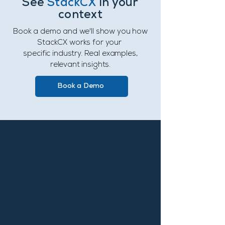
See
StackCX
in your
context
Book a demo and we'll show you how
StackCX works for your
specific industry. Real examples,
relevant insights.
Book a Demo