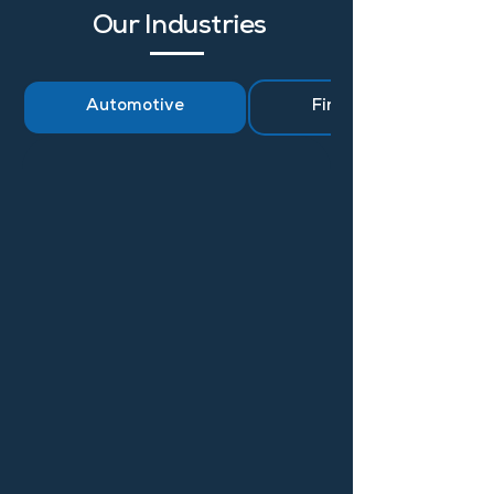
Our Industries
Automotive
Financial Services