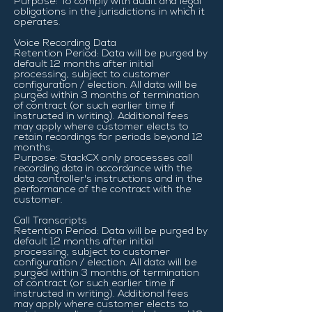
Purpose: To comply with audit and legal
obligations in the jurisdictions in which it
operates.
Voice Recording Data
Retention Period: Data will be purged by
default 12 months after initial
processing, subject to customer
configuration / election. All data will be
purged within 3 months of termination
of contract (or such earlier time if
instructed in writing). Additional fees
may apply where customer elects to
retain recordings for periods beyond 12
months.
Purpose: StackCX only processes call
recording data in accordance with the
data controller's instructions and in the
performance of the contract with the
customer.
Call Transcripts
Retention Period: Data will be purged by
default 12 months after initial
processing, subject to customer
configuration / election. All data will be
purged within 3 months of termination
of contract (or such earlier time if
instructed in writing). Additional fees
may apply where customer elects to