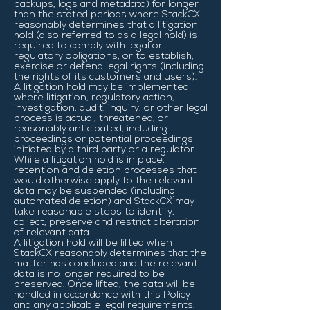
backups, logs and metadata) for longer
than the stated periods where StackCX
reasonably determines that a litigation
hold (also referred to as a legal hold) is
required to comply with legal or
regulatory obligations, or to establish,
exercise or defend legal rights (including
the rights of its customers and users).
A litigation hold may be implemented
where litigation, regulatory action,
investigation, audit, inquiry, or other legal
process is actual, threatened, or
reasonably anticipated, including
proceedings or potential proceedings
initiated by a third party or a regulator.
While a litigation hold is in place,
retention and deletion processes that
would otherwise apply to the relevant
data may be suspended (including
automated deletion) and StackCX may
take reasonable steps to identify,
collect, preserve and restrict alteration
of relevant data.
A litigation hold will be lifted when
StackCX reasonably determines that the
matter has concluded and the relevant
data is no longer required to be
preserved. Once lifted, the data will be
handled in accordance with this Policy
and any applicable legal requirements.