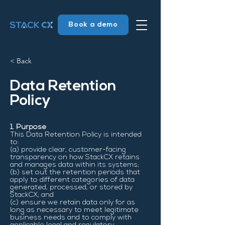
Book a demo
< Back
Data Retention
Policy
1. Purpose
This Data Retention Policy is intended
to:
(a) provide clear, customer-facing
transparency on how StackCX retains
and manages data within its systems;
(b) set out the retention periods that
apply to different categories of data
generated, processed, or stored by
StackCX; and
(c) ensure we retain data only for as
long as necessary to meet legitimate
business needs and to comply with