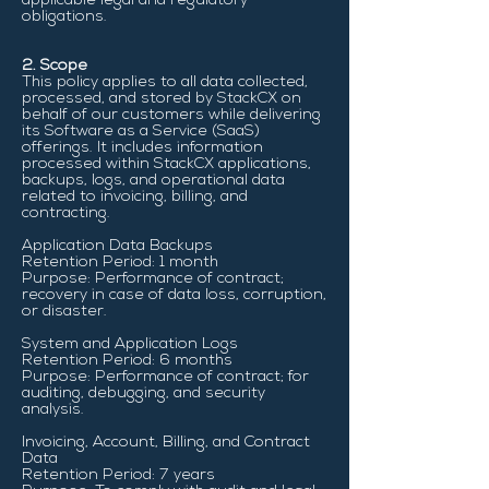
applicable legal and regulatory
obligations.
2. Scope
This policy applies to all data collected,
processed, and stored by StackCX on
behalf of our customers while delivering
its Software as a Service (SaaS)
offerings. It includes information
processed within StackCX applications,
backups, logs, and operational data
related to invoicing, billing, and
contracting.
Application Data Backups
Retention Period: 1 month
Purpose: Performance of contract;
recovery in case of data loss, corruption,
or disaster.
System and Application Logs
Retention Period: 6 months
Purpose: Performance of contract; for
auditing, debugging, and security
analysis.
Invoicing, Account, Billing, and Contract
Data
Retention Period: 7 years