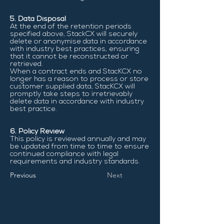
5. Data Disposal
At the end of the retention periods
specified above, StackCX will securely
delete or anonymise data in accordance
with industry best practices, ensuring
that it cannot be reconstructed or
retrieved.
When a contract ends and StacKCX no
longer has a reason to process or store
customer supplied data, StacKCX will
promptly take steps to irretrievably
delete data in accordance with industry
best practice.
6. Policy Review
This policy is reviewed annually and may
be updated from time to time to ensure
continued compliance with legal
requirements and industry standards.
Previous
Next