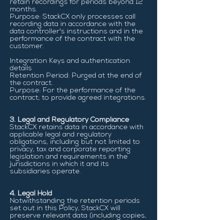
retain recordings for periods beyond 12
months.
Purpose: StackCX only processes call
recording data in accordance with the
data controller's instructions and in the
performance of the contract with the
customer.
Integration Keys and authentication
details
Retention Period: Purged at the end of
the contract.
Purpose: For the performance of the
contract; to provide agreed integrations.
3. Legal and Regulatory Compliance
StackCX retains data in accordance with
applicable legal and regulatory
obligations, including but not limited to
privacy, tax and corporate reporting
legislation and requirements in the
jurisdictions in which it and its
subsidiaries operate.
4. Legal Hold
Notwithstanding the retention periods
set out in this Policy, StackCX will
preserve relevant data (including copies,